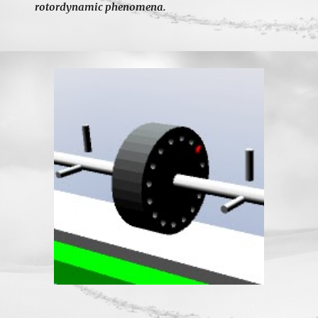
rotordynamic phenomena.