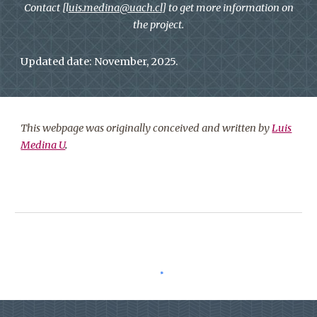
Contact [l
uis.medina@uach.cl
] to get more information on
the project.
Updated date: November, 2025.
This webpage was originally conceived and written by
Luis
Medina U
.