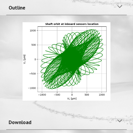
Outline
Download