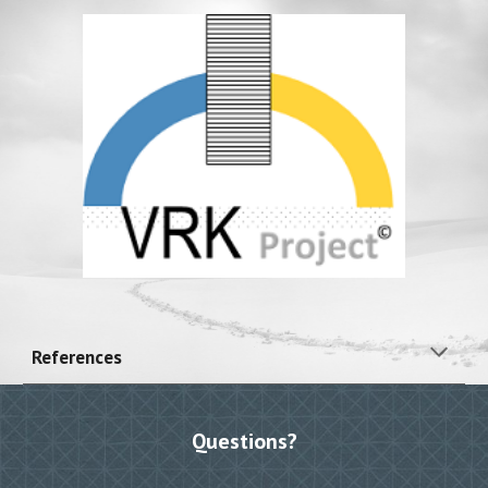
References
Questions?