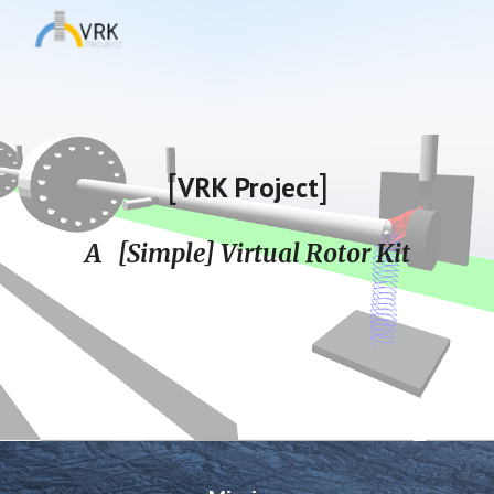
Skip to main content
Skip to navigation
[
]
VRK Project
A [Simple] Virtual Rotor Kit