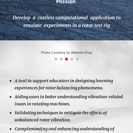
Mission
Develop a costless computational application to
emulate experiments in a rotor test rig
Photo Courtesy by Roberto Díaz
A tool to support educators in designing learning
experiences for rotor balancing phenomena.
Aiding users in better understanding vibration-related
issues in rotating machines.
Validating techniques to mitigate the effects of
unbalanced rotor vibration.
Complementing and enhancing understanding of